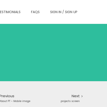
ESTIMONIALS
FAQS
SIGN IN / SIGN UP
Previous
Next
About PT – Mobile image
projects screen