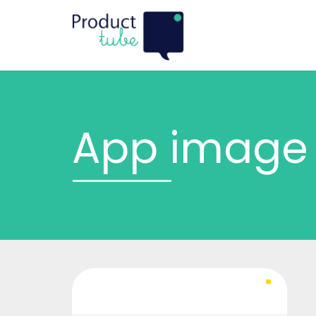
App image 