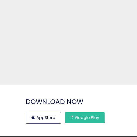
DOWNLOAD NOW
AppStore
Google Play