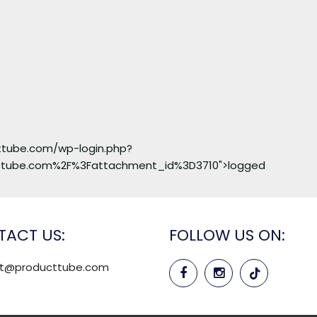
cttube.com/wp-login.php?
ttube.com%2F%3Fattachment_id%3D3710">logged
ACT US:
FOLLOW US ON:
rt@producttube.com