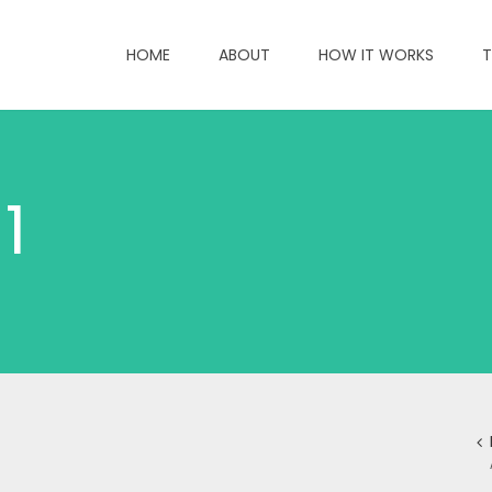
HOME
ABOUT
HOW IT WORKS
T
1