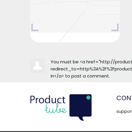
You must be <a href="http://produ
redirect_to=http%3A%2F%2Fproduc
in</a> to post a comment.
CONT
suppo