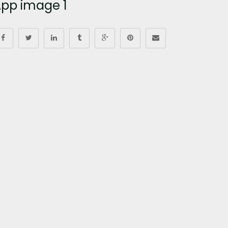
pp image 1