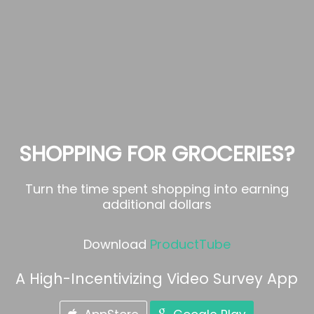
SHOPPING FOR GROCERIES?
Turn the time spent shopping into earning
additional dollars
Download
ProductTube
A High-Incentivizing Video Survey App