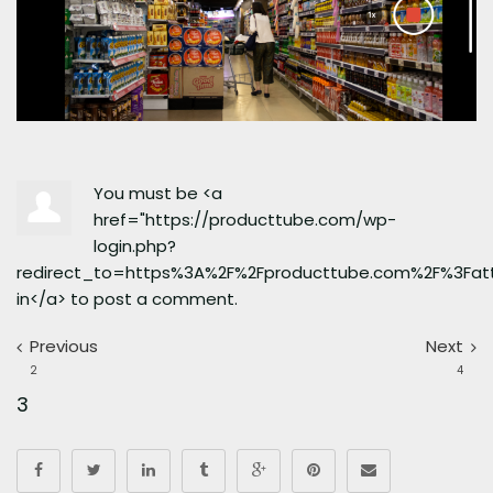
You must be <a
href="https://producttube.com/wp-
login.php?
redirect_to=https%3A%2F%2Fproducttube.com%2F%3Fa
in</a> to post a comment.
Previous
Next
2
4
3