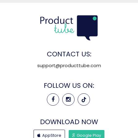
CONTACT US:
support@producttube.com
FOLLOW US ON:
DOWNLOAD NOW
AppStore
Google Play