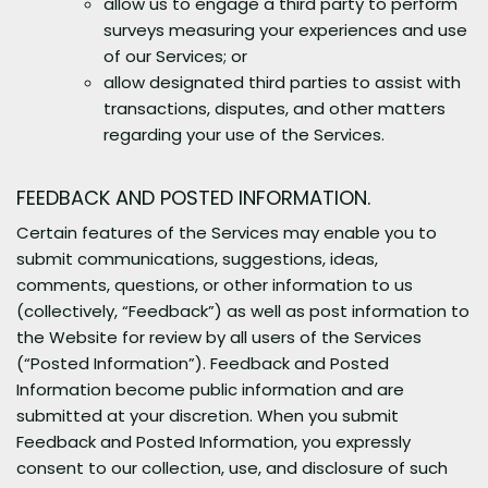
allow us to engage a third party to perform
surveys measuring your experiences and use
of our Services; or
allow designated third parties to assist with
transactions, disputes, and other matters
regarding your use of the Services.
FEEDBACK AND POSTED INFORMATION.
Certain features of the Services may enable you to
submit communications, suggestions, ideas,
comments, questions, or other information to us
(collectively, “Feedback”) as well as post information to
the Website for review by all users of the Services
(“Posted Information”). Feedback and Posted
Information become public information and are
submitted at your discretion. When you submit
Feedback and Posted Information, you expressly
consent to our collection, use, and disclosure of such