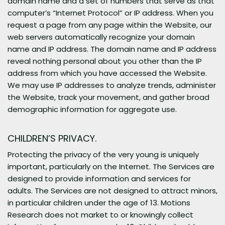
domain name and a set of numbers that serve as that
computer’s “Internet Protocol” or IP address. When you
request a page from any page within the Website, our
web servers automatically recognize your domain
name and IP address. The domain name and IP address
reveal nothing personal about you other than the IP
address from which you have accessed the Website.
We may use IP addresses to analyze trends, administer
the Website, track your movement, and gather broad
demographic information for aggregate use.
CHILDREN’S PRIVACY.
Protecting the privacy of the very young is uniquely
important, particularly on the Internet. The Services are
designed to provide information and services for
adults. The Services are not designed to attract minors,
in particular children under the age of 13. Motions
Research does not market to or knowingly collect