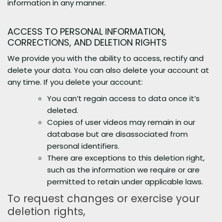
information in any manner.
ACCESS TO PERSONAL INFORMATION,
CORRECTIONS, AND DELETION RIGHTS
We provide you with the ability to access, rectify and
delete your data. You can also delete your account at
any time. If you delete your account:
You can’t regain access to data once it’s
deleted.
Copies of user videos may remain in our
database but are disassociated from
personal identifiers.
There are exceptions to this deletion right,
such as the information we require or are
permitted to retain under applicable laws.
To request changes or exercise your
deletion rights,