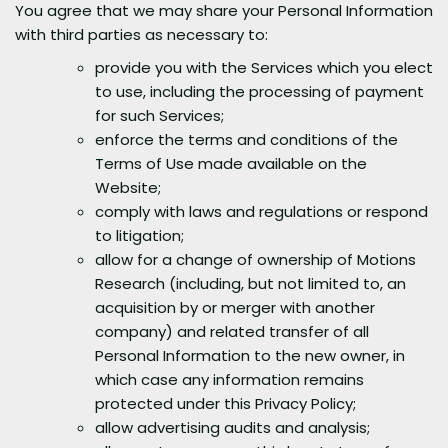
You agree that we may share your Personal Information
with third parties as necessary to:
provide you with the Services which you elect
to use, including the processing of payment
for such Services;
enforce the terms and conditions of the
Terms of Use made available on the
Website;
comply with laws and regulations or respond
to litigation;
allow for a change of ownership of Motions
Research (including, but not limited to, an
acquisition by or merger with another
company) and related transfer of all
Personal Information to the new owner, in
which case any information remains
protected under this Privacy Policy;
allow advertising audits and analysis;