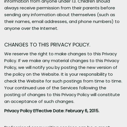
information from anyone under 13. Children should
always receive permission from their parents before
sending any information about themselves (such as
their names, email addresses, and phone numbers) to
anyone over the Internet.
CHANGES TO THIS PRIVACY POLICY.
We reserve the right to make changes to this Privacy
Policy. If we make any material changes to this Privacy
Policy, we will notify you by posting the new version of
the policy on the Website. It is your responsibility to
check the Website for such postings from time to time.
Your continued use of the Services following the
posting of changes to this Privacy Policy will constitute
an acceptance of such changes.
Privacy Policy Effective Date: February 6, 2015.