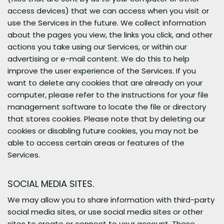
access devices) that we can access when you visit or
use the Services in the future. We collect information
about the pages you view, the links you click, and other
actions you take using our Services, or within our
advertising or e-mail content. We do this to help
improve the user experience of the Services. If you
want to delete any cookies that are already on your
computer, please refer to the instructions for your file
management software to locate the file or directory
that stores cookies. Please note that by deleting our
cookies or disabling future cookies, you may not be
able to access certain areas or features of the
Services.
SOCIAL MEDIA SITES.
We may allow you to share information with third-party
social media sites, or use social media sites or other
sites to create or connect to your account. Those