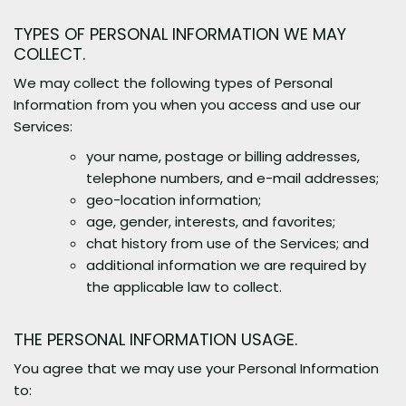
TYPES OF PERSONAL INFORMATION WE MAY
COLLECT.
We may collect the following types of Personal
Information from you when you access and use our
Services:
your name, postage or billing addresses,
telephone numbers, and e-mail addresses;
geo-location information;
age, gender, interests, and favorites;
chat history from use of the Services; and
additional information we are required by
the applicable law to collect.
THE PERSONAL INFORMATION USAGE.
You agree that we may use your Personal Information
to: