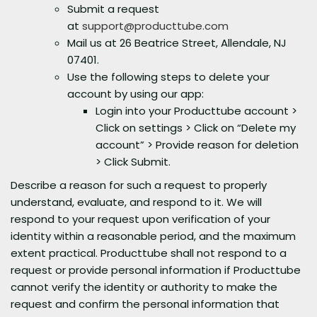
Submit a request
at
support@producttube.com
Mail us at 26 Beatrice Street, Allendale, NJ
07401.
Use the following steps to delete your
account by using our app:
Login into your Producttube account >
Click on settings > Click on “Delete my
account” > Provide reason for deletion
> Click Submit.
Describe a reason for such a request to properly
understand, evaluate, and respond to it. We will
respond to your request upon verification of your
identity within a reasonable period, and the maximum
extent practical. Producttube shall not respond to a
request or provide personal information if Producttube
cannot verify the identity or authority to make the
request and confirm the personal information that