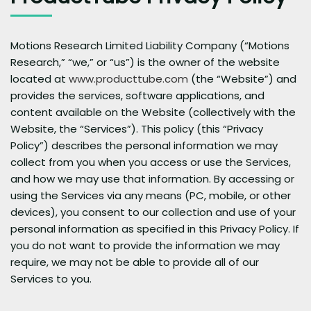
Motions Research Limited Liability Company (“Motions
Research,” “we,” or “us”) is the owner of the website
located at
www.producttube.com
(the “Website”) and
provides the services, software applications, and
content available on the Website (collectively with the
Website, the “Services”). This policy (this “Privacy
Policy”) describes the personal information we may
collect from you when you access or use the Services,
and how we may use that information. By accessing or
using the Services via any means (PC, mobile, or other
devices), you consent to our collection and use of your
personal information as specified in this Privacy Policy. If
you do not want to provide the information we may
require, we may not be able to provide all of our
Services to you.