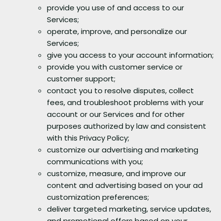
provide you use of and access to our
Services;
operate, improve, and personalize our
Services;
give you access to your account information;
provide you with customer service or
customer support;
contact you to resolve disputes, collect
fees, and troubleshoot problems with your
account or our Services and for other
purposes authorized by law and consistent
with this Privacy Policy;
customize our advertising and marketing
communications with you;
customize, measure, and improve our
content and advertising based on your ad
customization preferences;
deliver targeted marketing, service updates,
and promotional offers based on your