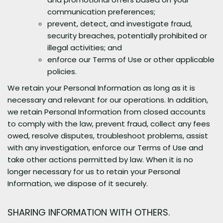
communication preferences;
prevent, detect, and investigate fraud,
security breaches, potentially prohibited or
illegal activities; and
enforce our Terms of Use or other applicable
policies.
We retain your Personal Information as long as it is
necessary and relevant for our operations. In addition,
we retain Personal Information from closed accounts
to comply with the law, prevent fraud, collect any fees
owed, resolve disputes, troubleshoot problems, assist
with any investigation, enforce our Terms of Use and
take other actions permitted by law. When it is no
longer necessary for us to retain your Personal
Information, we dispose of it securely.
SHARING INFORMATION WITH OTHERS.