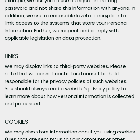
example, we ask you to use a unique and strong
password and not share this information with anyone. In
addition, we use a reasonable level of encryption to
limit access to the systems that store your Personal
Information. Further, we respect and comply with
applicable legislation on data protection.
LINKS.
We may display links to third-party websites. Please
note that we cannot control and cannot be held
responsible for the privacy policies of such websites.
You should always read a website’s privacy policy to
learn more about how Personal Information is collected
and processed.
COOKIES.
We may also store information about you using cookies
(files that are sent by us to your computer or other