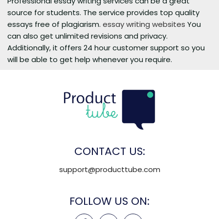
Professional essay writing services can be a great
source for students. The service provides top quality
essays free of plagiarism.
essay writing websites
You
can also get unlimited revisions and privacy.
Additionally, it offers 24 hour customer support so you
will be able to get help whenever you require.
CONTACT US:
support@producttube.com
FOLLOW US ON: