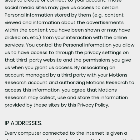
social media sites may give us access to certain
Personal Information stored by them (e.g., content
viewed and information about the advertisements
within the content you have been shown or may have
clicked on, etc.) from your interaction with the online
services. You control the Personal Information you allow
us to have access to through the privacy settings on
that third-party website and the permissions you give
us when you grant us access. By associating an
account managed by a third party with your Motions
Research account and authorizing Motions Research to
access this information, you agree that Motions
Research may collect, use and store the information
provided by these sites by this Privacy Policy.
IP ADDRESSES.
Every computer connected to the Internet is given a