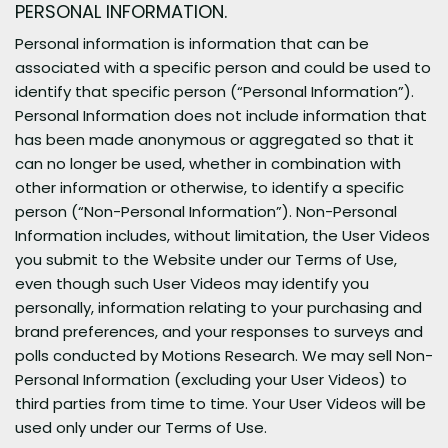
PERSONAL INFORMATION.
Personal information is information that can be
associated with a specific person and could be used to
identify that specific person (“Personal Information”).
Personal Information does not include information that
has been made anonymous or aggregated so that it
can no longer be used, whether in combination with
other information or otherwise, to identify a specific
person (“Non-Personal Information”). Non-Personal
Information includes, without limitation, the User Videos
you submit to the Website under our Terms of Use,
even though such User Videos may identify you
personally, information relating to your purchasing and
brand preferences, and your responses to surveys and
polls conducted by Motions Research. We may sell Non-
Personal Information (excluding your User Videos) to
third parties from time to time. Your User Videos will be
used only under our Terms of Use.