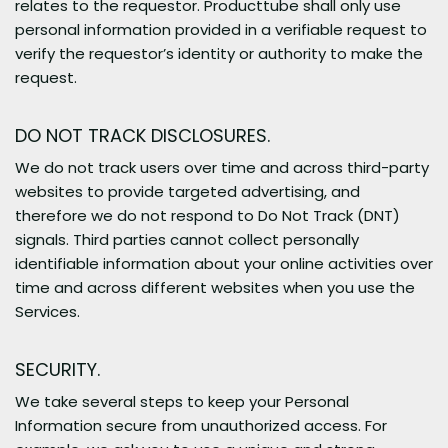
relates to the requestor. Producttube shall only use
personal information provided in a verifiable request to
verify the requestor’s identity or authority to make the
request.
DO NOT TRACK DISCLOSURES.
We do not track users over time and across third-party
websites to provide targeted advertising, and
therefore we do not respond to Do Not Track (DNT)
signals. Third parties cannot collect personally
identifiable information about your online activities over
time and across different websites when you use the
Services.
SECURITY.
We take several steps to keep your Personal
Information secure from unauthorized access. For